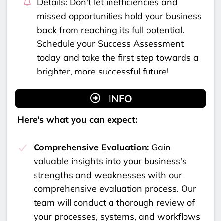
Details: Don't let inefficiencies and
missed opportunities hold your business
back from reaching its full potential.
Schedule your Success Assessment
today and take the first step towards a
brighter, more successful future!
INFO
Here's what you can expect:
Comprehensive Evaluation:
Gain
valuable insights into your business's
strengths and weaknesses with our
comprehensive evaluation process. Our
team will conduct a thorough review of
your processes, systems, and workflows