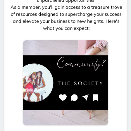
As a member, you'll gain access to a treasure trove
of resources designed to supercharge your success
and elevate your business to new heights. Here's
what you can expect: