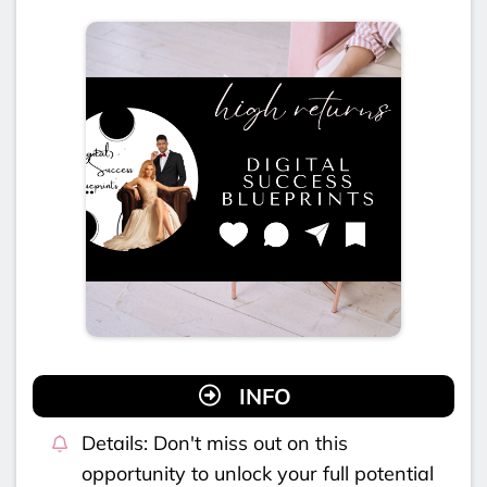
INFO
Details: Don't miss out on this
opportunity to unlock your full potential