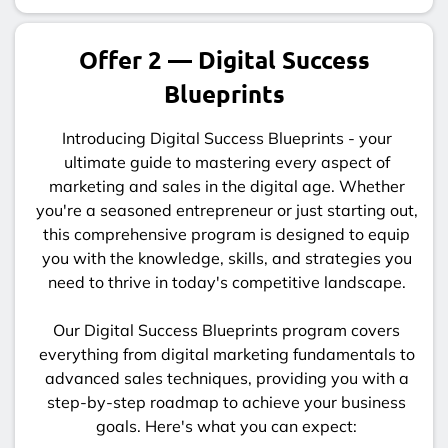
Offer 2 — Digital Success
Blueprints
Introducing Digital Success Blueprints - your
ultimate guide to mastering every aspect of
marketing and sales in the digital age. Whether
you're a seasoned entrepreneur or just starting out,
this comprehensive program is designed to equip
you with the knowledge, skills, and strategies you
need to thrive in today's competitive landscape.
Our Digital Success Blueprints program covers
everything from digital marketing fundamentals to
advanced sales techniques, providing you with a
step-by-step roadmap to achieve your business
goals. Here's what you can expect: