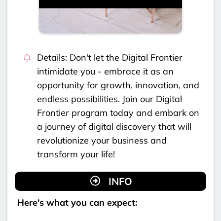
Details: Don't let the Digital Frontier
intimidate you - embrace it as an
opportunity for growth, innovation, and
endless possibilities. Join our Digital
Frontier program today and embark on
a journey of digital discovery that will
revolutionize your business and
transform your life!
INFO
Here's what you can expect: