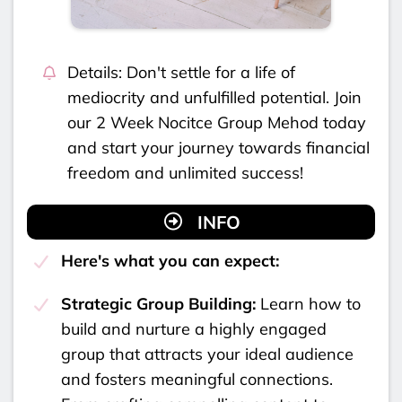
Details: Don't settle for a life of
mediocrity and unfulfilled potential. Join
our 2 Week Nocitce Group Mehod today
and start your journey towards financial
freedom and unlimited success!
INFO
Here's what you can expect:
Strategic Group Building:
Learn how to
build and nurture a highly engaged
group that attracts your ideal audience
and fosters meaningful connections.