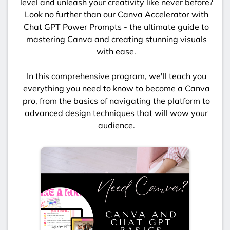
level and unleash your creativity like never before?
Look no further than our Canva Accelerator with
Chat GPT Power Prompts - the ultimate guide to
mastering Canva and creating stunning visuals
with ease.
In this comprehensive program, we'll teach you
everything you need to know to become a Canva
pro, from the basics of navigating the platform to
advanced design techniques that will wow your
audience.