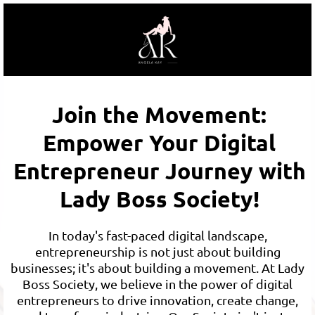
Join the Movement:
Empower Your Digital
Entrepreneur Journey with
Lady Boss Society!
In today's fast-paced digital landscape,
entrepreneurship is not just about building
businesses; it's about building a movement. At Lady
Boss Society, we believe in the power of digital
entrepreneurs to drive innovation, create change,