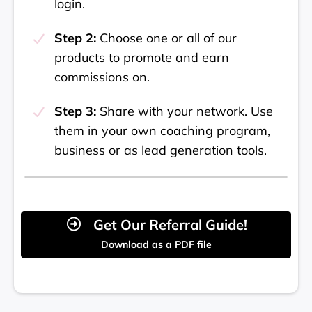
login.
Step 2:
Choose one or all of our
products to promote and earn
commissions on.
Step 3:
Share with your network. Use
them in your own coaching program,
business or as lead generation tools.
Get Our Referral Guide!
Download as a PDF file