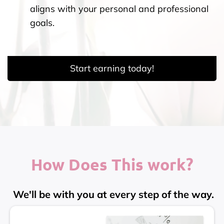
aligns with your personal and professional
goals.
Start earning today!
How Does This work?
We'll be with you at every step of the way.