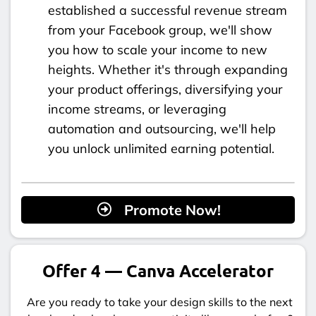
established a successful revenue stream
from your Facebook group, we'll show
you how to scale your income to new
heights. Whether it's through expanding
your product offerings, diversifying your
income streams, or leveraging
automation and outsourcing, we'll help
you unlock unlimited earning potential.
Promote Now!
Offer 4 — Canva Accelerator
Are you ready to take your design skills to the next