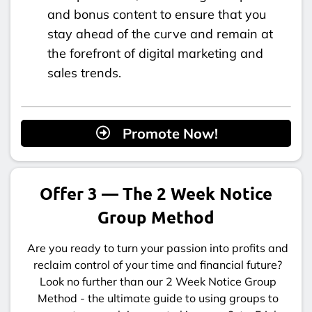
and bonus content to ensure that you
stay ahead of the curve and remain at
the forefront of digital marketing and
sales trends.
Promote Now!
Offer 3 — The 2 Week Notice
Group Method
Are you ready to turn your passion into profits and
reclaim control of your time and financial future?
Look no further than our 2 Week Notice Group
Method - the ultimate guide to using groups to