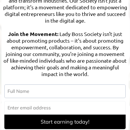
and transform industries. Our Society isn't just a
platform; it's a movement dedicated to empowering
digital entrepreneurs like you to thrive and succeed
in the digital age.
Join the Movement:
Lady Boss Society isn't just
about promoting products – it's about promoting
empowerment, collaboration, and success. By
joining our community, you're joining a movement
of like-minded individuals who are passionate about
achieving their goals and making a meaningful
impact in the world.
Start earning today!