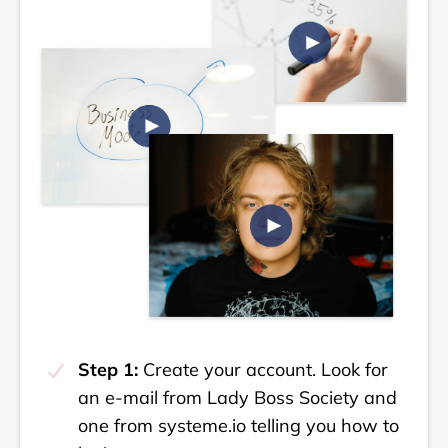
Step 1:
Create your account. Look for
an e-mail from Lady Boss Society and
one from systeme.io telling you how to