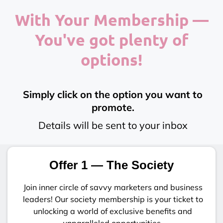
With Your Membership —
You've got plenty of
options!
Simply click on the option you want to
promote.
Details will be sent to your inbox
Offer 1 — The Society
Join inner circle of savvy marketers and business
leaders! Our society membership is your ticket to
unlocking a world of exclusive benefits and
unparalleled opportunities.