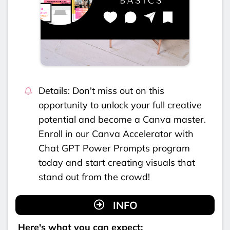
Details: Don't miss out on this
opportunity to unlock your full creative
potential and become a Canva master.
Enroll in our Canva Accelerator with
Chat GPT Power Prompts program
today and start creating visuals that
stand out from the crowd!
INFO
Here's what you can expect: