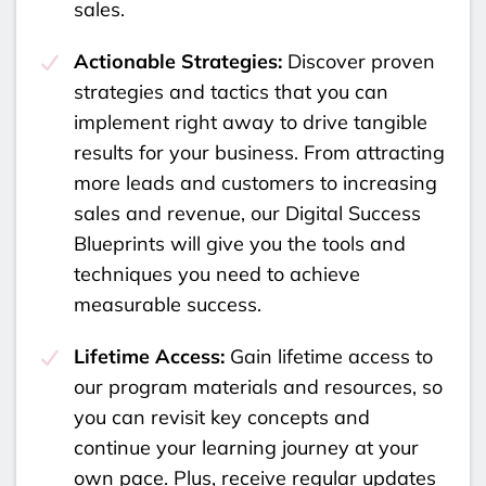
sales.
Actionable Strategies:
Discover proven
strategies and tactics that you can
implement right away to drive tangible
results for your business. From attracting
more leads and customers to increasing
sales and revenue, our Digital Success
Blueprints will give you the tools and
techniques you need to achieve
measurable success.
Lifetime Access:
Gain lifetime access to
our program materials and resources, so
you can revisit key concepts and
continue your learning journey at your
own pace. Plus, receive regular updates