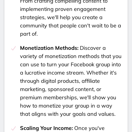
From crafting compelling content to
implementing proven engagement
strategies, we'll help you create a
community that people can't wait to be a
part of.
Monetization Methods:
Discover a
variety of monetization methods that you
can use to turn your Facebook group into
a lucrative income stream. Whether it's
through digital products, affiliate
marketing, sponsored content, or
premium memberships, we'll show you
how to monetize your group in a way
that aligns with your goals and values.
Scaling Your Income:
Once you've