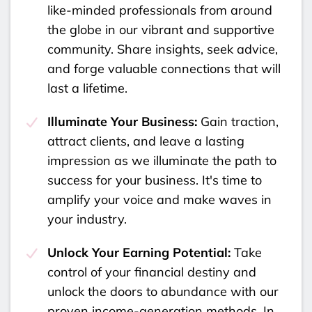
like-minded professionals from around
the globe in our vibrant and supportive
community. Share insights, seek advice,
and forge valuable connections that will
last a lifetime.
Illuminate Your Business:
Gain traction,
attract clients, and leave a lasting
impression as we illuminate the path to
success for your business. It's time to
amplify your voice and make waves in
your industry.
Unlock Your Earning Potential:
Take
control of your financial destiny and
unlock the doors to abundance with our
proven income-generation methods. In