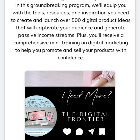
In this groundbreaking program, we'll equip you
with the tools, resources, and inspiration you need
to create and launch over 500 digital product ideas
that will captivate your audience and generate
passive income streams. Plus, you'll receive a
comprehensive mini-training on digital marketing
to help you promote and sell your products with
confidence.