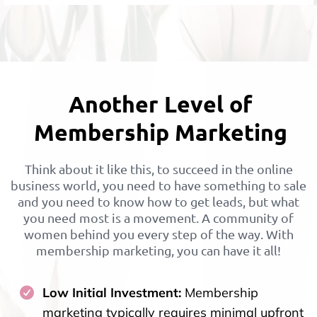
Another Level of
Membership Marketing
Think about it like this, to succeed in the online
business world, you need to have something to sale
and you need to know how to get leads, but what
you need most is a movement. A community of
women behind you every step of the way. With
membership marketing, you can have it all!
Low Initial Investment:
Membership
marketing typically requires minimal upfront