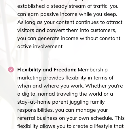
established a steady stream of traffic, you
can earn passive income while you sleep.
As long as your content continues to attract
visitors and convert them into customers,
you can generate income without constant
active involvement.
Flexibility and Freedom:
Membership
marketing provides flexibility in terms of
when and where you work. Whether you're
a digital nomad traveling the world or a
stay-at-home parent juggling family
responsibilities, you can manage your
referral business on your own schedule. This
flexibility allows you to create a lifestyle that