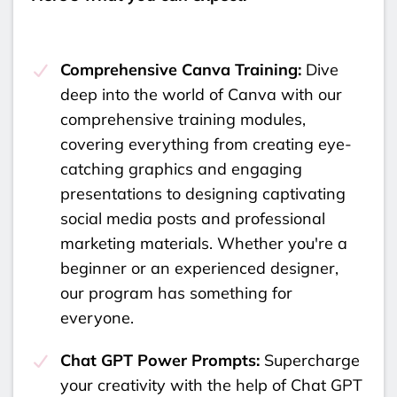
Comprehensive Canva Training:
Dive
deep into the world of Canva with our
comprehensive training modules,
covering everything from creating eye-
catching graphics and engaging
presentations to designing captivating
social media posts and professional
marketing materials. Whether you're a
beginner or an experienced designer,
our program has something for
everyone.
Chat GPT Power Prompts:
Supercharge
your creativity with the help of Chat GPT