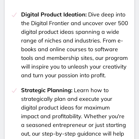
Digital Product Ideation:
Dive deep into
the Digital Frontier and uncover over 500
digital product ideas spanning a wide
range of niches and industries. From e-
books and online courses to software
tools and membership sites, our program
will inspire you to unleash your creativity
and turn your passion into profit.
Strategic Planning:
Learn how to
strategically plan and execute your
digital product ideas for maximum
impact and profitability. Whether you're
a seasoned entrepreneur or just starting
out, our step-by-step guidance will help