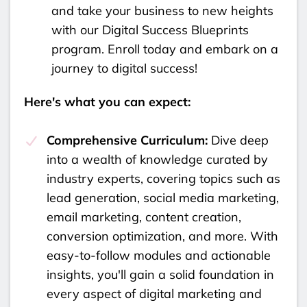
and take your business to new heights
with our Digital Success Blueprints
program. Enroll today and embark on a
journey to digital success!
Here's what you can expect:
Comprehensive Curriculum:
Dive deep
into a wealth of knowledge curated by
industry experts, covering topics such as
lead generation, social media marketing,
email marketing, content creation,
conversion optimization, and more. With
easy-to-follow modules and actionable
insights, you'll gain a solid foundation in
every aspect of digital marketing and