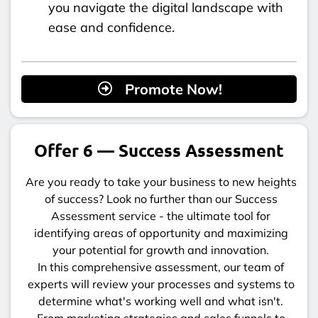
you navigate the digital landscape with
ease and confidence.
Promote Now!
Offer 6 — Success Assessment
Are you ready to take your business to new heights
of success? Look no further than our Success
Assessment service - the ultimate tool for
identifying areas of opportunity and maximizing
your potential for growth and innovation.
In this comprehensive assessment, our team of
experts will review your processes and systems to
determine what's working well and what isn't.
From marketing strategies and sales funnels to