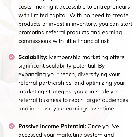
costs, making it accessible to entrepreneurs
with limited capital. With no need to create
products or invest in inventory, you can start
promoting referral products and earning
commissions with little financial risk
Scalability:
Membership marketing offers
significant scalability potential. By
expanding your reach, diversifying your
referral partnerships, and optimizing your
marketing strategies, you can scale your
referral business to reach larger audiences
and increase your earnings over time.
Passive Income Potential:
Once you've
accessed your marketing system and