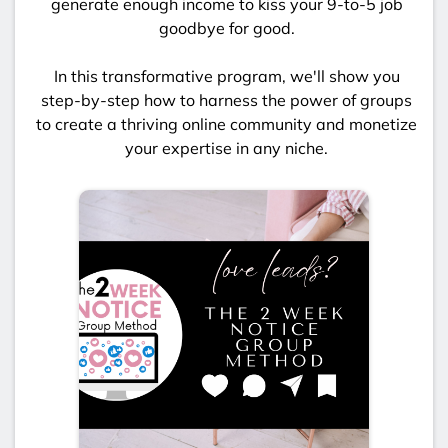
generate enough income to kiss your 9-to-5 job
goodbye for good.
In this transformative program, we'll show you
step-by-step how to harness the power of groups
to create a thriving online community and monetize
your expertise in any niche.