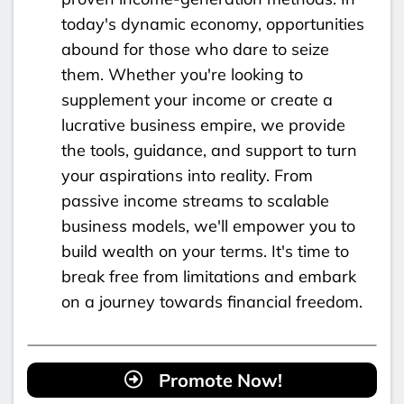
today's dynamic economy, opportunities
abound for those who dare to seize
them. Whether you're looking to
supplement your income or create a
lucrative business empire, we provide
the tools, guidance, and support to turn
your aspirations into reality. From
passive income streams to scalable
business models, we'll empower you to
build wealth on your terms. It's time to
break free from limitations and embark
on a journey towards financial freedom.
Promote Now!