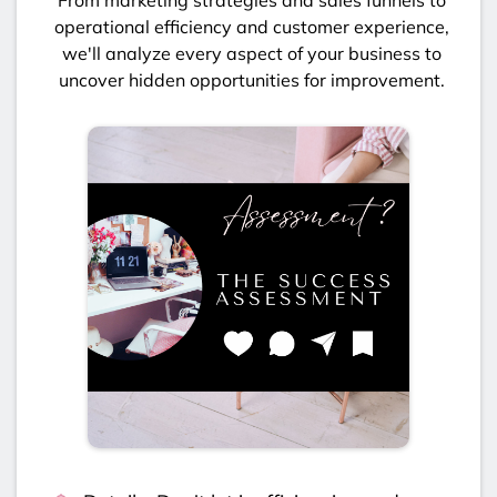
operational efficiency and customer experience,
we'll analyze every aspect of your business to
uncover hidden opportunities for improvement.