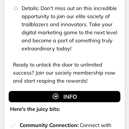
Details: Don't miss out on this incredible
opportunity to join our elite society of
trailblazers and innovators. Take your
digital marketing game to the next level
and become a part of something truly
extraordinary today!
Ready to unlock the door to unlimited
success? Join our society membership now
and start reaping the rewards!
INFO
Here's the juicy bits:
Community Connection:
Connect with