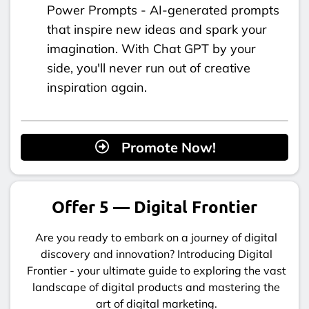
Power Prompts - AI-generated prompts
that inspire new ideas and spark your
imagination. With Chat GPT by your
side, you'll never run out of creative
inspiration again.
Promote Now!
Offer 5 — Digital Frontier
Are you ready to embark on a journey of digital
discovery and innovation? Introducing Digital
Frontier - your ultimate guide to exploring the vast
landscape of digital products and mastering the
art of digital marketing.