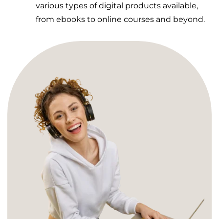
various types of digital products available,
from ebooks to online courses and beyond.