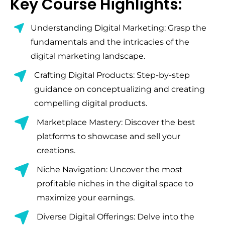
Key Course Highlights:
Understanding Digital Marketing: Grasp the
fundamentals and the intricacies of the
digital marketing landscape.
Crafting Digital Products: Step-by-step
guidance on conceptualizing and creating
compelling digital products.
Marketplace Mastery: Discover the best
platforms to showcase and sell your
creations.
Niche Navigation: Uncover the most
profitable niches in the digital space to
maximize your earnings.
Diverse Digital Offerings: Delve into the