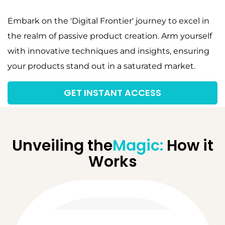
Embark on the 'Digital Frontier' journey to excel in
the realm of passive product creation. Arm yourself
with innovative techniques and insights, ensuring
your products stand out in a saturated market.
GET INSTANT ACCESS
Unveiling the
Magic:
How it
Works