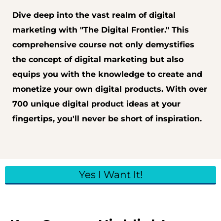
Dive deep into the vast realm of digital
marketing with "The Digital Frontier." This
comprehensive course not only demystifies
the concept of digital marketing but also
equips you with the knowledge to create and
monetize your own digital products. With over
700 unique digital product ideas at your
fingertips, you'll never be short of inspiration.
Yes I Want It!