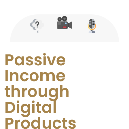
Passive
Income
through
Digital
Products