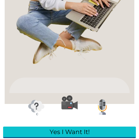
Yes I Want It!