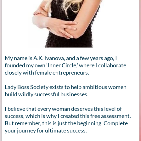
My name is A.K. Ivanova, and a few years ago, I
founded my own 'Inner Circle,' where I collaborate
closely with female entrepreneurs.
Lady Boss Society exists to help ambitious women
build wildly successful businesses.
I believe that every woman deserves this level of
success, which is why I created this free assessment.
But remember, this is just the beginning. Complete
your journey for ultimate success.