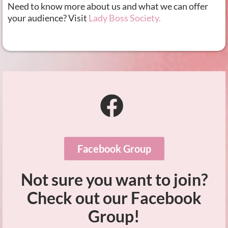
Need to know more about us and what we can offer
your audience? Visit
Lady Boss Society.
Facebook Group
Not sure you want to join?
Check out our Facebook
Group!