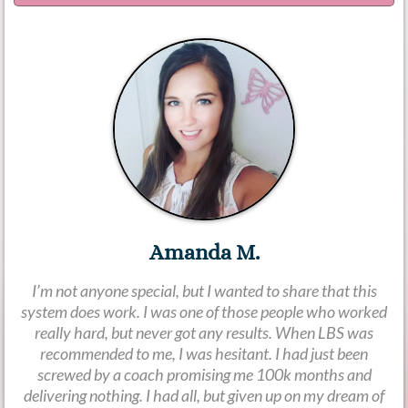
Amanda M.
I’m not anyone special, but I wanted to share that this
system does work. I was one of those people who worked
really hard, but never got any results. When LBS was
recommended to me, I was hesitant. I had just been
screwed by a coach promising me 100k months and
delivering nothing. I had all, but given up on my dream of