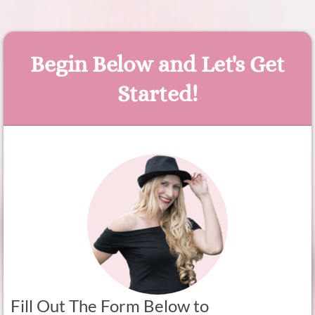
Begin Below and Let's Get
Started!
Fill Out The Form Below to