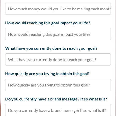
How would reaching this goal impact your life?
What have you currently done to reach your goal?
How quickly are you trying to obtain this goal?
Do you currently have a brand message? If so what is it?