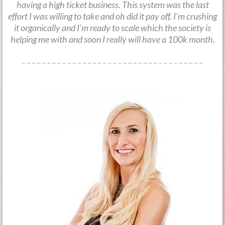
having a high ticket business. This system was the last
effort I was willing to take and oh did it pay off. I’m crushing
it organically and I’m ready to scale which the society is
helping me with and soon I really will have a 100k month.