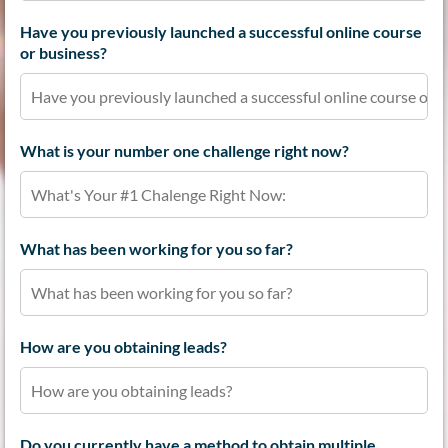
Have you previously launched a successful online course
or business?
What is your number one challenge right now?
What has been working for you so far?
How are you obtaining leads?
Do you currently have a method to obtain multiple