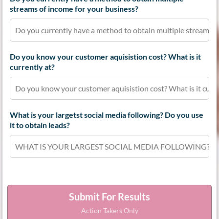
streams of income for your business?
Do you know your customer aquisistion cost? What is it
currently at?
What is your largetst social media following? Do you use
it to obtain leads?
Submit For Results
Action Takers Only