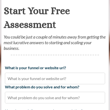
Start Your Free
Assessment
You could be just a couple of minutes away from getting the
most lucrative answers to starting and scaling your
business.
What is your funnel or website url?
What problem do you solve and for whom?