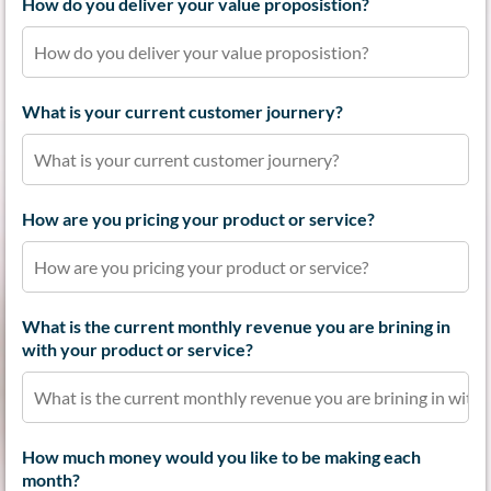
How do you deliver your value proposistion?
What is your current customer journery?
How are you pricing your product or service?
What is the current monthly revenue you are brining in
with your product or service?
How much money would you like to be making each
month?