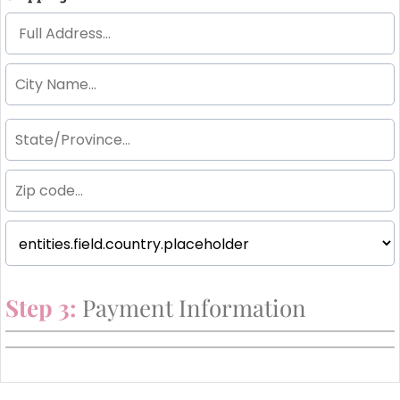
Step 3:
Payment Information