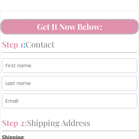
Get It Now Below:
Step 1
:
Contact
Step 2:
Shipping Address
Shipping: