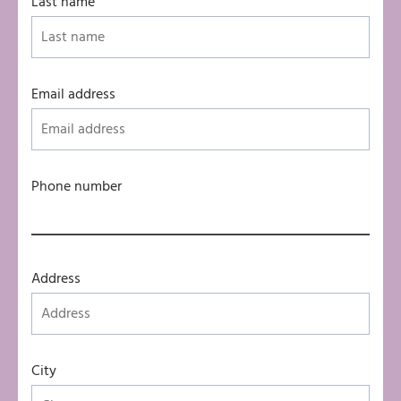
Last name
Email address
Phone number
Address
City