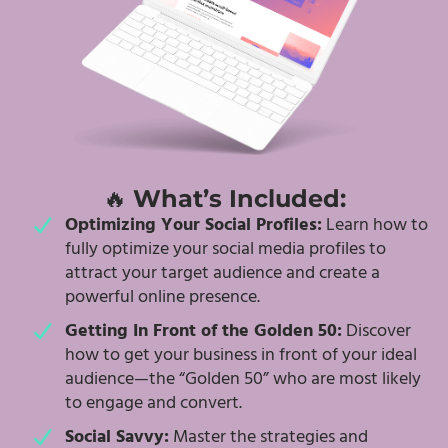
🔥
What’s Included:
Optimizing Your Social Profiles:
Learn how to
fully optimize your social media profiles to
attract your target audience and create a
powerful online presence.
Getting In Front of the Golden 50:
Discover
how to get your business in front of your ideal
audience—the “Golden 50” who are most likely
to engage and convert.
Social Savvy:
Master the strategies and