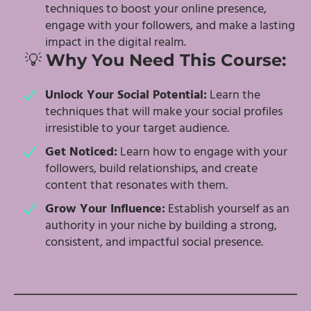
techniques to boost your online presence,
engage with your followers, and make a lasting
impact in the digital realm.
💡
Why You Need This Course:
Unlock Your Social Potential:
Learn the
techniques that will make your social profiles
irresistible to your target audience.
Get Noticed:
Learn how to engage with your
followers, build relationships, and create
content that resonates with them.
Grow Your Influence:
Establish yourself as an
authority in your niche by building a strong,
consistent, and impactful social presence.