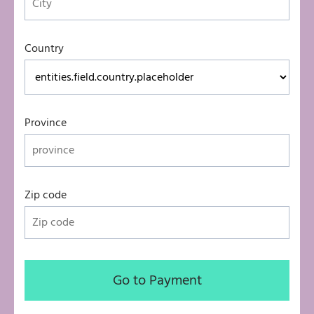
Country
Province
Zip code
Go to Payment