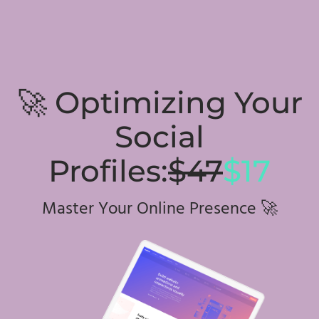
🚀 Optimizing Your
Social
Profiles:
$47
$17
Master Your Online Presence 🚀