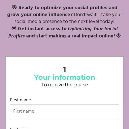
🎯 Ready to optimize your social profiles and
grow your online influence?
Don’t wait—take your
social media presence to the next level today!
🌟
Get instant access to
Optimizing Your Social
and start making a real impact online!
🌟
Profiles
1
Your information
To receive the course
First name