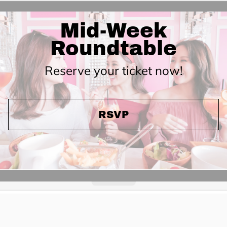
Mid-Week
Roundtable
Reserve your ticket now!
RSVP