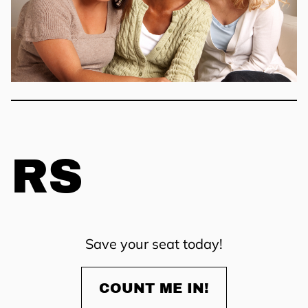
RS
Save your seat today!
COUNT ME IN!