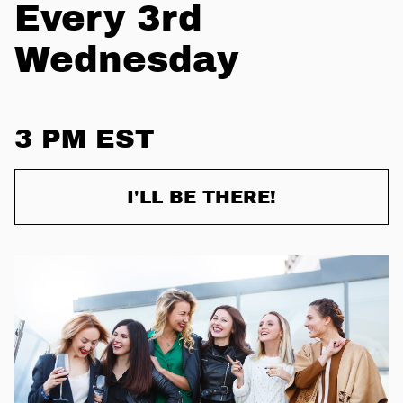
Every 3rd
Wednesday
3 PM EST
I'LL BE THERE!