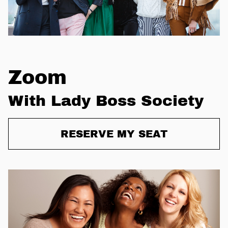
Zoom
With Lady Boss Society
RESERVE MY SEAT