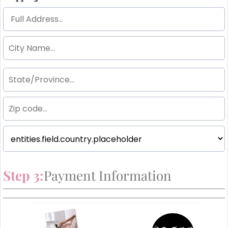
Step 3:
Payment Information