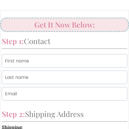
Get It Now Below:
Step 1:
Contact
Step 2:
Shipping Address
Shipping: