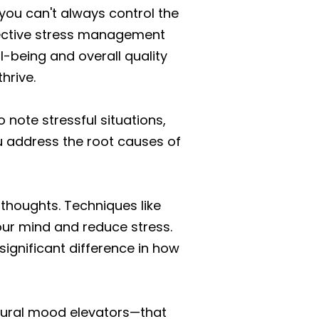
you can't always control the
ffective stress management
l-being and overall quality
hrive.
o note stressful situations,
u address the root causes of
houghts. Techniques like
our mind and reduce stress.
significant difference in how
natural mood elevators—that