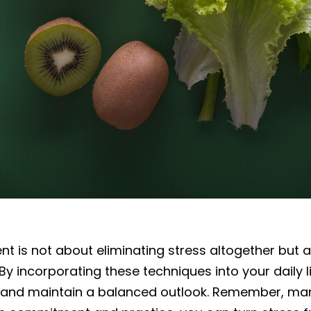
 is not about eliminating stress altogether but 
 By incorporating these techniques into your daily l
, and maintain a balanced outlook. Remember, man