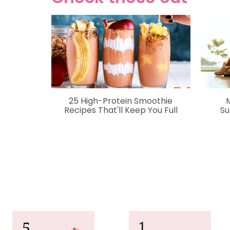
25 High-Protein Smoothie
Recipes That'll Keep You Full
Su