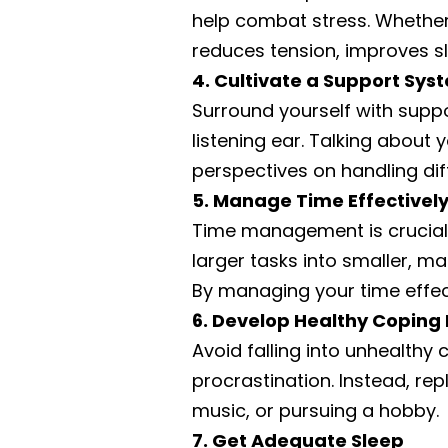
help combat stress. Whether i
reduces tension, improves s
4. Cultivate a Support Sys
Surround yourself with supp
listening ear. Talking about 
perspectives on handling diff
5. Manage Time Effectivel
Time management is crucial i
larger tasks into smaller, m
By managing your time effect
6. Develop Healthy Copin
Avoid falling into unhealthy
procrastination. Instead, repl
music, or pursuing a hobby.
7. Get Adequate Sleep