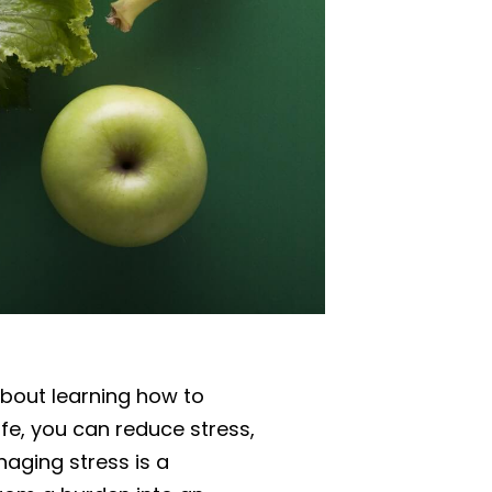
about learning how to
ife, you can reduce stress,
aging stress is a