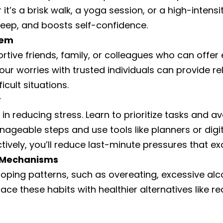
t’s a brisk walk, a yoga session, or a high-intensi
leep, and boosts self-confidence.
tem
ortive friends, family, or colleagues who can off
your worries with trusted individuals can provide re
icult situations.
y
n reducing stress. Learn to prioritize tasks and a
anageable steps and use tools like planners or digi
ively, you’ll reduce last-minute pressures that ex
g Mechanisms
 coping patterns, such as overeating, excessive al
ace these habits with healthier alternatives like rea