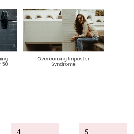
ning
O
vercoming Imposter
 50
Syndrome