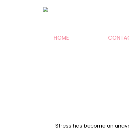
HOME
CONTA
Stress has become an unavoi