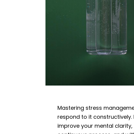
Mastering stress management
respond to it constructively.
improve your mental clarity