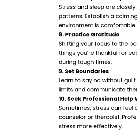
Stress and sleep are closely 
patterns. Establish a calmin
environment is comfortable. 
8. Practice Gratitude
Shifting your focus to the pos
things you’re thankful for e
during tough times.
9. Set Boundaries
Learn to say no without gui
limits and communicate them
10. Seek Professional Hel
Sometimes, stress can feel o
counselor or therapist. Prof
stress more effectively.