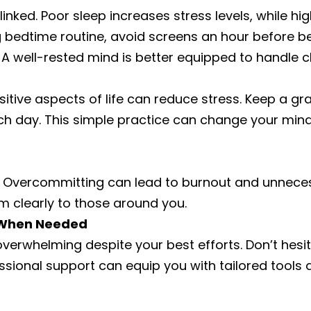
linked. Poor sleep increases stress levels, while hi
g bedtime routine, avoid screens an hour before b
A well-rested mind is better equipped to handle c
itive aspects of life can reduce stress. Keep a grat
ach day. This simple practice can change your mind
lt. Overcommitting can lead to burnout and unnece
 clearly to those around you.
p When Needed
verwhelming despite your best efforts. Don’t hesi
essional support can equip you with tailored tool