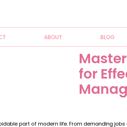
CT
ABOUT
BLOG
Master
for Eff
Manag
dable part of modern life. From demanding jobs an