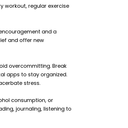
ty workout, regular exercise
er encouragement and a
lief and offer new
void overcommitting. Break
tal apps to stay organized.
acerbate stress.
cohol consumption, or
ding, journaling, listening to