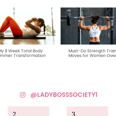
My 9 Week Total Body
Must-Do Strength Trai
mmer Transformation
Moves for Women Over
@LADYBOSSSOCIETY1