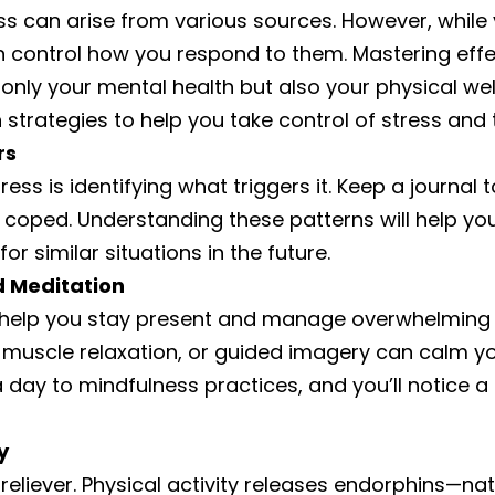
s can arise from various sources. However, while 
 can control how you respond to them. Mastering e
nly your mental health but also your physical wel
 strategies to help you take control of stress and t
rs
ess is identifying what triggers it. Keep a journal t
 coped. Understanding these patterns will help yo
or similar situations in the future.
d Meditation
 help you stay present and manage overwhelming t
 muscle relaxation, or guided imagery can calm y
 day to mindfulness practices, and you’ll notice a 
y
s reliever. Physical activity releases endorphins—