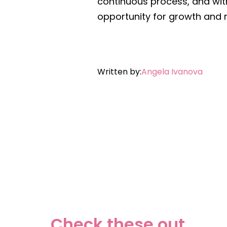
continuous process, and wit
opportunity for growth and r
Written by:
A
ngela Ivanova
Check these out