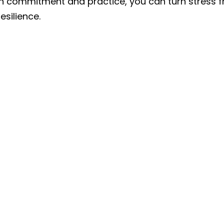
h commitment and practice, you can turn stress f
esilience.