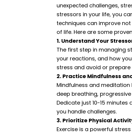
unexpected challenges, stres
stressors in your life, you
techniques can improve not o
of life. Here are some proven
1. Understand Your Stresso
The first step in managing str
your reactions, and how you
stress and avoid or prepare f
2. Practice Mindfulness an
Mindfulness and meditation
deep breathing, progressive
Dedicate just 10-15 minutes a
you handle challenges.
3. Prioritize Physical Activit
Exercise is a powerful stres