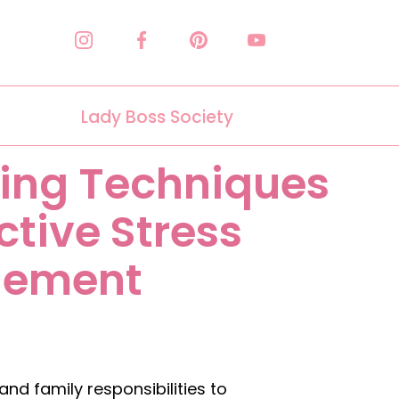
Lady Boss Society
ing Techniques
ective Stress
ement
d family responsibilities to