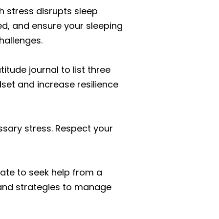
gh stress disrupts sleep
ed, and ensure your sleeping
hallenges.
itude journal to list three
set and increase resilience
ssary stress. Respect your
tate to seek help from a
s and strategies to manage