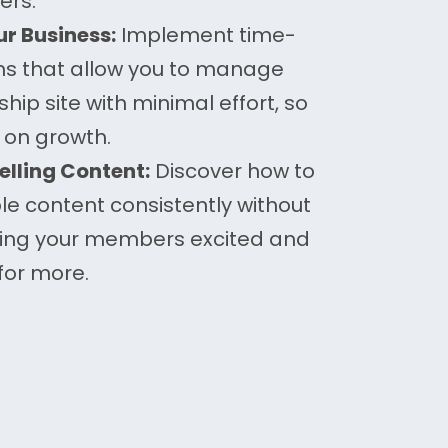
ers.
r Business:
Implement time-
ms that allow you to manage
ip site with minimal effort, so
 on growth.
lling Content:
Discover how to
le content consistently without
ping your members excited and
for more.