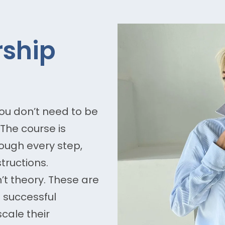
ship
ou don’t need to be
The course is
ough every step,
tructions.
n’t theory. These are
t successful
cale their