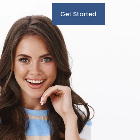
Get Started