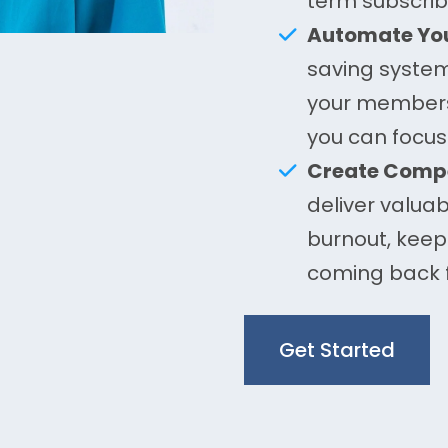
term subscrib
Automate You
saving syste
your membersh
you can focus
Create Compe
deliver valuab
burnout, kee
coming back 
Get Started