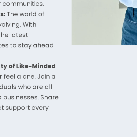
r communities.
s:
The world of
olving. With
the latest
ates to stay ahead
y of Like-Minded
r feel alone. Join a
duals who are all
p businesses. Share
et support every