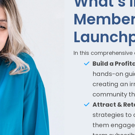
What’s 
Member
Launch
In this comprehensive c
Build a Profi
hands-on guid
creating an ir
community tha
Attract & Re
strategies to
them engaged