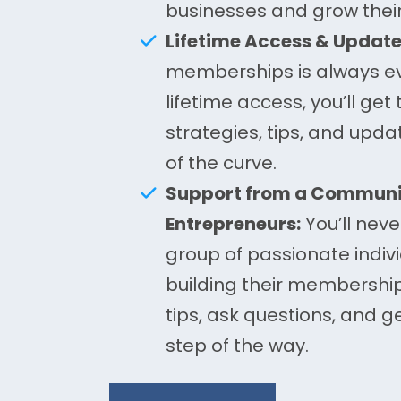
businesses and grow thei
Lifetime Access & Update
memberships is always ev
lifetime access, you’ll get 
strategies, tips, and upd
of the curve.
Support from a Communit
Entrepreneurs:
You’ll neve
group of passionate indivi
building their membershi
tips, ask questions, and g
step of the way.