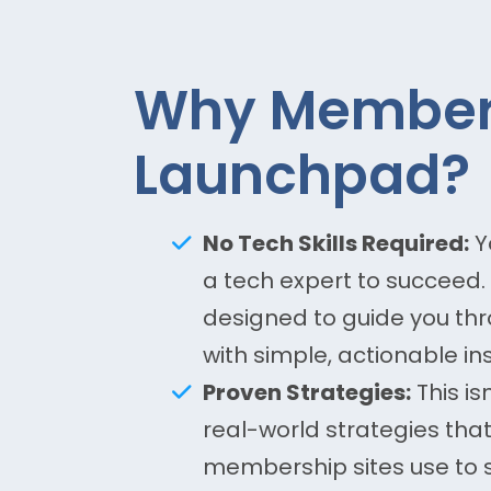
Why Member
Launchpad?
No Tech Skills Required:
Y
a tech expert to succeed. 
designed to guide you thr
with simple, actionable ins
Proven Strategies:
This is
real-world strategies tha
membership sites use to s