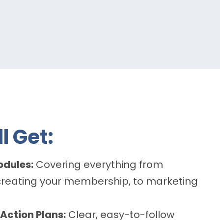
l Get:
odules:
Covering everything from
creating your membership, to marketing
Action Plans:
Clear, easy-to-follow