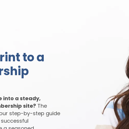
int to a
rship
e into a steady,
bership site?
The
your step-by-step guide
 successful
e a seasoned