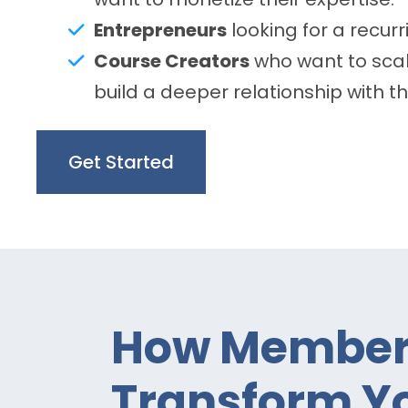
Entrepreneurs
looking for a recur
Course Creators
who want to scal
build a deeper relationship with t
Get Started
How Members
Transform Yo