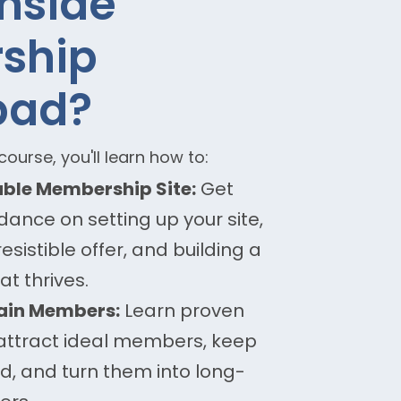
Inside
ship
pad?
ourse, you'll learn how to:
table Membership Site:
Get
ance on setting up your site,
resistible offer, and building a
t thrives.
tain Members:
Learn proven
 attract ideal members, keep
, and turn them into long-