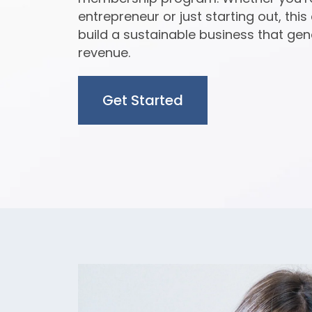
entrepreneur or just starting out, this
build a sustainable business that gen
revenue.
Get Started