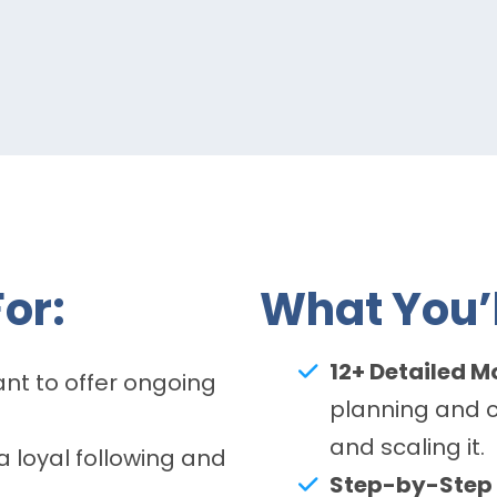
or:
What You’l
12+ Detailed M
t to offer ongoing
planning and 
and scaling it.
 loyal following and
Step-by-Step 