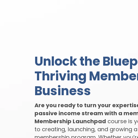
Unlock the Bluepr
Thriving Membe
Business
Are you ready to turn your expertis
passive income stream with a mem
Membership Launchpad
course is 
to creating, launching, and growing a
membership program. Whether you’r