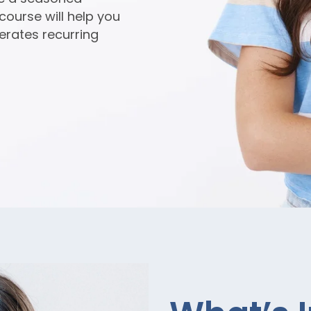
 course will help you
erates recurring