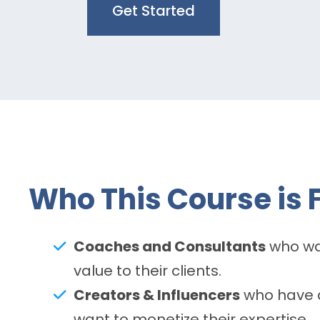
Get Started
Who This Course is F
Coaches and Consultants
who wan
value to their clients.
Creators & Influencers
who have a
want to monetize their expertise.