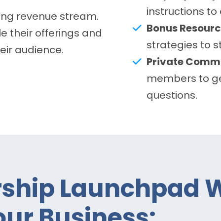
instructions to
ring revenue stream.
Bonus Resourc
e their offerings and
strategies to 
heir audience.
Private Commu
members to ge
questions.
hip Launchpad W
ur Business: