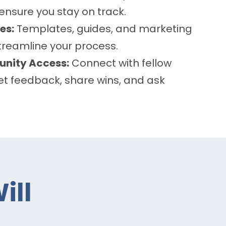
 ensure you stay on track.
es:
Templates, guides, and marketing
streamline your process.
nity Access:
Connect with fellow
t feedback, share wins, and ask
ill