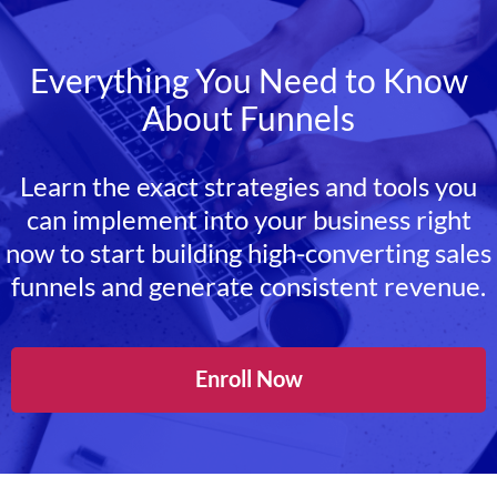
Everything You Need to Know
About Funnels
Learn the exact strategies and tools you
can implement into your business right
now to start building high-converting sales
funnels and generate consistent revenue.
Enroll Now