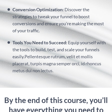
Conversion Optimization:
Discover the
strategies to tweak your funnel to boost
conversions and ensure you're making the most
of your traffic.
Tools You Need to Succeed:
Equip yourself with
the tools to build, test, and scale your funnels
easily.
Pellentesque rutrum, velit et mollis
placerat, turpis magna semper orci, id rhoncus
metus dui non lectus.
By the end of this course, you’ll
have everything you need to