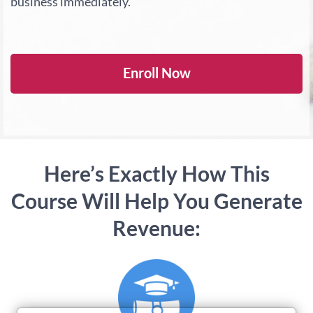
business immediately.
Enroll Now
Here’s Exactly How This
Course Will Help You Generate
Revenue: