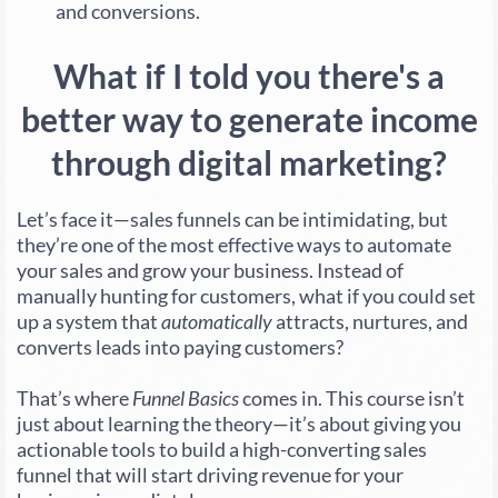
and conversions.
What if I told you there's a
better way to generate income
through digital marketing?
Let’s face it—sales funnels can be intimidating, but
they’re one of the most effective ways to automate
your sales and grow your business. Instead of
manually hunting for customers, what if you could set
up a system that
automatically
attracts, nurtures, and
converts leads into paying customers?
That’s where
Funnel Basics
comes in. This course isn’t
just about learning the theory—it’s about giving you
actionable tools to build a high-converting sales
funnel that will start driving revenue for your