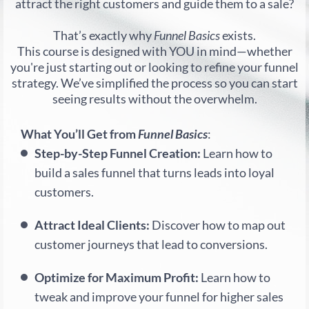
attract the right customers and guide them to a sale?
That’s exactly why
Funnel Basics
exists.
This course is designed with YOU in mind—whether
you're just starting out or looking to refine your funnel
strategy. We’ve simplified the process so you can start
seeing results without the overwhelm.
What You’ll Get from
Funnel Basics
:
Step-by-Step Funnel Creation:
Learn how to
build a sales funnel that turns leads into loyal
customers.
Attract Ideal Clients:
Discover how to map out
customer journeys that lead to conversions.
Optimize for Maximum Profit:
Learn how to
tweak and improve your funnel for higher sales