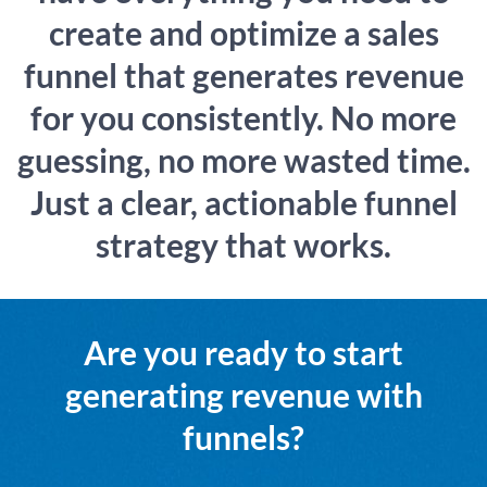
create and optimize a sales
funnel that generates revenue
for you consistently. No more
guessing, no more wasted time.
Just a clear, actionable funnel
strategy that works.
Are you ready to start
generating revenue with
funnels?