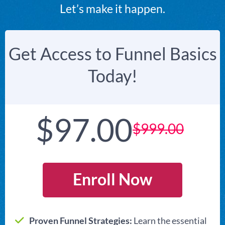
Let’s make it happen.
Get Access to Funnel Basics
Today!
$97.00
$999.00
Enroll Now
Proven Funnel Strategies:
Learn the essential