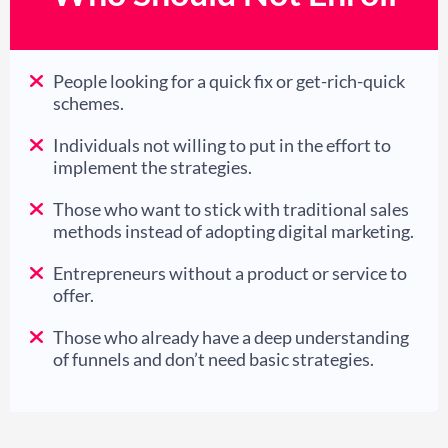
People looking for a quick fix or get-rich-quick
schemes.
Individuals not willing to put in the effort to
implement the strategies.
Those who want to stick with traditional sales
methods instead of adopting digital marketing.
Entrepreneurs without a product or service to
offer.
Those who already have a deep understanding
of funnels and don’t need basic strategies.