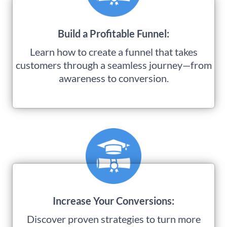
Build a Profitable Funnel:
Learn how to create a funnel that takes
customers through a seamless journey—from
awareness to conversion.
Increase Your Conversions:
Discover proven strategies to turn more