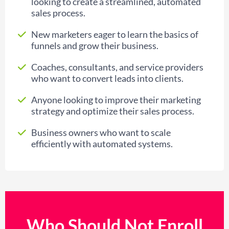
looking to create a streamlined, automated
sales process.
New marketers eager to learn the basics of
funnels and grow their business.
Coaches, consultants, and service providers
who want to convert leads into clients.
Anyone looking to improve their marketing
strategy and optimize their sales process.
Business owners who want to scale
efficiently with automated systems.
Who Should Not Enroll