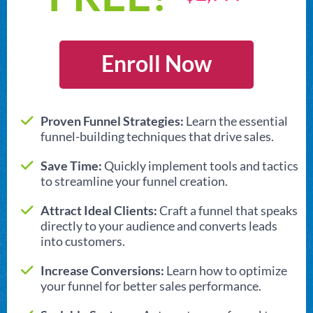
Enroll Now
Proven Funnel Strategies:
Learn the essential
funnel-building techniques that drive sales.
Save Time:
Quickly implement tools and tactics
to streamline your funnel creation.
Attract Ideal Clients:
Craft a funnel that speaks
directly to your audience and converts leads
into customers.
Increase Conversions:
Learn how to optimize
your funnel for better sales performance.