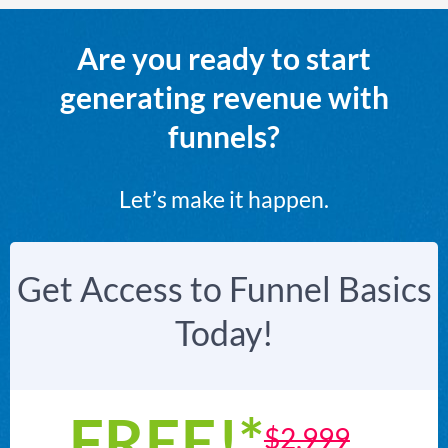
Are you ready to start
generating revenue with
funnels?
Let’s make it happen.
Get Access to Funnel Basics
Today!
FREE!*
$2,999