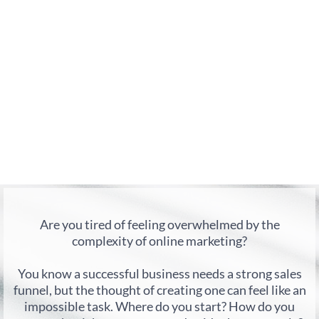
Are you tired of feeling overwhelmed by the
complexity of online marketing?
You know a successful business needs a strong sales
funnel, but the thought of creating one can feel like an
impossible task. Where do you start? How do you