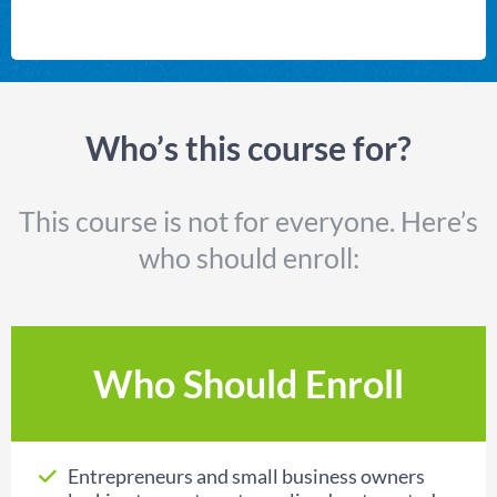
Who’s this course for?
This course is not for everyone. Here’s
who should enroll:
Who Should Enroll
Entrepreneurs and small business owners