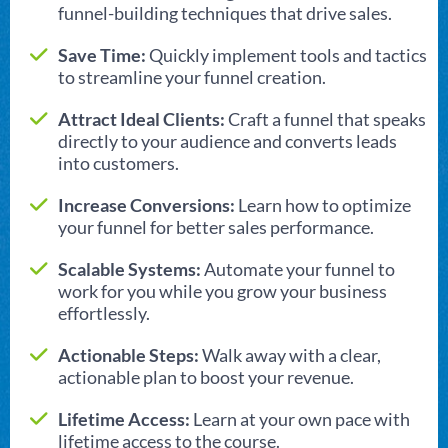
funnel-building techniques that drive sales.
Save Time:
Quickly implement tools and tactics
to streamline your funnel creation.
Attract Ideal Clients:
Craft a funnel that speaks
directly to your audience and converts leads
into customers.
Increase Conversions:
Learn how to optimize
your funnel for better sales performance.
Scalable Systems:
Automate your funnel to
work for you while you grow your business
effortlessly.
Actionable Steps:
Walk away with a clear,
actionable plan to boost your revenue.
Lifetime Access:
Learn at your own pace with
lifetime access to the course.