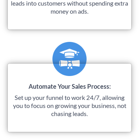
leads into customers without spending extra
money on ads.
Automate Your Sales Process:
Set up your funnel to work 24/7, allowing
you to focus on growing your business, not
chasing leads.