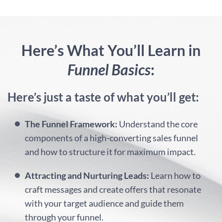
Here’s What You’ll Learn in
Funnel Basics
:
Here’s just a taste of what you’ll get:
The Funnel Framework:
Understand the core
components of a high-converting sales funnel
and how to structure it for maximum impact.
Attracting and Nurturing Leads:
Learn how to
craft messages and create offers that resonate
with your target audience and guide them
through your funnel.