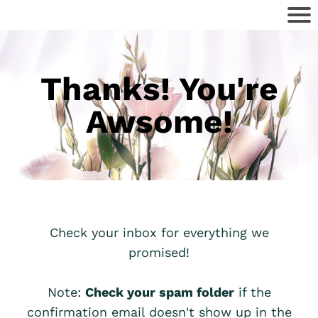
Thanks! You're
Awsome!
Check your inbox for everything we
promised!
Note:
Check your spam folder
if the
confirmation email doesn't show up in the