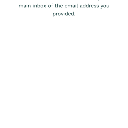
main inbox of the email address you
provided.