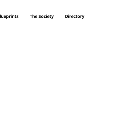
lueprints
The Society
Directory