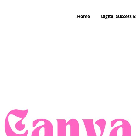
Home
Digital Success B