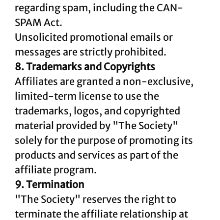
regarding spam, including the CAN-
SPAM Act.
Unsolicited promotional emails or
messages are strictly prohibited.
8. Trademarks and Copyrights
Affiliates are granted a non-exclusive,
limited-term license to use the
trademarks, logos, and copyrighted
material provided by "The Society"
solely for the purpose of promoting its
products and services as part of the
affiliate program.
9. Termination
"The Society" reserves the right to
terminate the affiliate relationship at