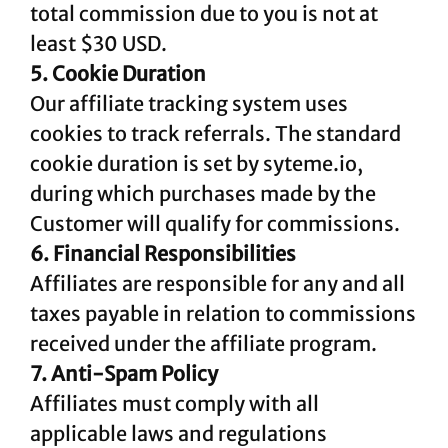
total commission due to you is not at
least $30 USD.
5. Cookie Duration
Our affiliate tracking system uses
cookies to track referrals. The standard
cookie duration is set by syteme.io,
during which purchases made by the
Customer will qualify for commissions.
6. Financial Responsibilities
Affiliates are responsible for any and all
taxes payable in relation to commissions
received under the affiliate program.
7. Anti-Spam Policy
Affiliates must comply with all
applicable laws and regulations