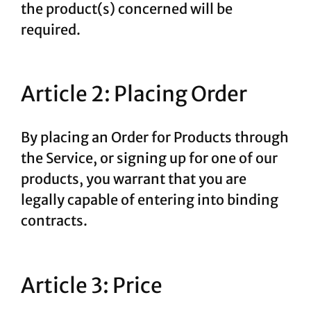
the product(s) concerned will be
required.
Article 2: Placing Order
By placing an Order for Products through
the Service, or signing up for one of our
products, you warrant that you are
legally capable of entering into binding
contracts.
Article 3: Price