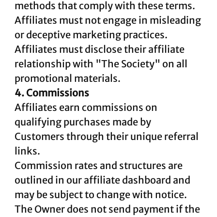
methods that comply with these terms.
Affiliates must not engage in misleading
or deceptive marketing practices.
Affiliates must disclose their affiliate
relationship with "The Society" on all
promotional materials.
4. Commissions
Affiliates earn commissions on
qualifying purchases made by
Customers through their unique referral
links.
Commission rates and structures are
outlined in our affiliate dashboard and
may be subject to change with notice.
The Owner does not send payment if the