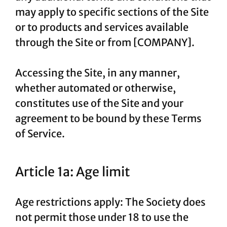
may apply to specific sections of the Site
or to products and services available
through the Site or from [COMPANY].
Accessing the Site, in any manner,
whether automated or otherwise,
constitutes use of the Site and your
agreement to be bound by these Terms
of Service.
Article 1a: Age limit
Age restrictions apply: The Society does
not permit those under 18 to use the