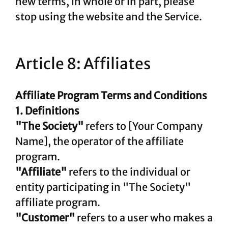
new terms, in whole or in part, please
stop using the website and the Service.
Article 8: Affiliates
Affiliate Program Terms and Conditions
1. Definitions
"The Society"
refers to [Your Company
Name], the operator of the affiliate
program.
"Affiliate"
refers to the individual or
entity participating in "The Society"
affiliate program.
"Customer"
refers to a user who makes a