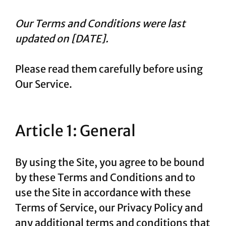
Our Terms and Conditions were last
updated on [DATE].
Please read them carefully before using
Our Service.
Article 1: General
By using the Site, you agree to be bound
by these Terms and Conditions and to
use the Site in accordance with these
Terms of Service, our Privacy Policy and
any additional terms and conditions that