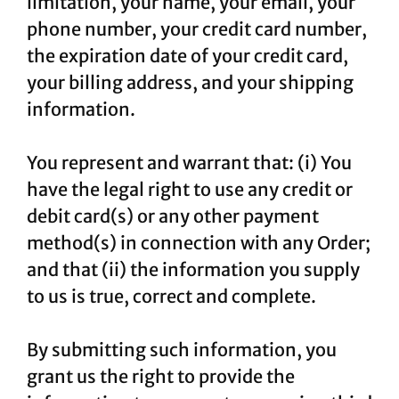
limitation, your name, your email, your
phone number, your credit card number,
the expiration date of your credit card,
your billing address, and your shipping
information.
You represent and warrant that: (i) You
have the legal right to use any credit or
debit card(s) or any other payment
method(s) in connection with any Order;
and that (ii) the information you supply
to us is true, correct and complete.
By submitting such information, you
grant us the right to provide the