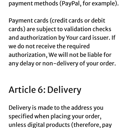
payment methods (PayPal, for example).
Payment cards (credit cards or debit
cards) are subject to validation checks
and authorization by Your card issuer. If
we do not receive the required
authorization, We will not be liable for
any delay or non-delivery of your order.
Article 6: Delivery
Delivery is made to the address you
specified when placing your order,
unless digital products (therefore, pay