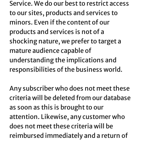
Service. We do our best to restrict access
to our sites, products and services to
minors. Even if the content of our
products and services is not of a
shocking nature, we prefer to target a
mature audience capable of
understanding the implications and
responsibilities of the business world.
Any subscriber who does not meet these
criteria will be deleted from our database
as soon as this is brought to our
attention. Likewise, any customer who
does not meet these criteria will be
reimbursed immediately and a return of