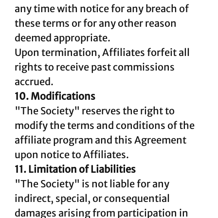
any time with notice for any breach of
these terms or for any other reason
deemed appropriate.
Upon termination, Affiliates forfeit all
rights to receive past commissions
accrued.
10. Modifications
"The Society" reserves the right to
modify the terms and conditions of the
affiliate program and this Agreement
upon notice to Affiliates.
11. Limitation of Liabilities
"The Society" is not liable for any
indirect, special, or consequential
damages arising from participation in