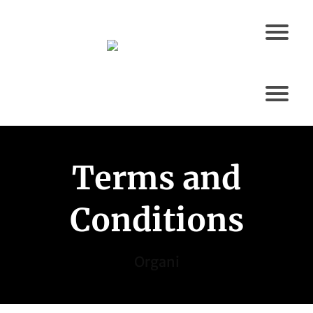
Terms and
Conditions
Organi