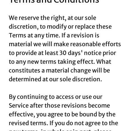
We reserve the right, at our sole
discretion, to modify or replace these
Terms at any time. If a revision is
material we will make reasonable efforts
to provide at least 30 days' notice prior
to any new terms taking effect. What
constitutes a material change will be
determined at our sole discretion.
By continuing to access or use our
Service after those revisions become
effective, you agree to be bound by the
revised terms. If you do not agree to the