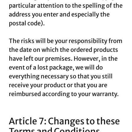
particular attention to the spelling of the
address you enter and especially the
postal code).
The risks will be your responsibility from
the date on which the ordered products
have left our premises. However, in the
event of a lost package, we will do
everything necessary so that you still
receive your product or that you are
reimbursed according to your warranty.
Article 7: Changes to these
Terms and Conditions