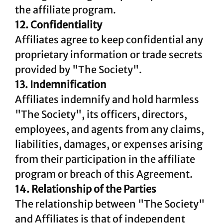
the affiliate program.
12. Confidentiality
Affiliates agree to keep confidential any
proprietary information or trade secrets
provided by "The Society".
13. Indemnification
Affiliates indemnify and hold harmless
"The Society", its officers, directors,
employees, and agents from any claims,
liabilities, damages, or expenses arising
from their participation in the affiliate
program or breach of this Agreement.
14. Relationship of the Parties
The relationship between "The Society"
and Affiliates is that of independent