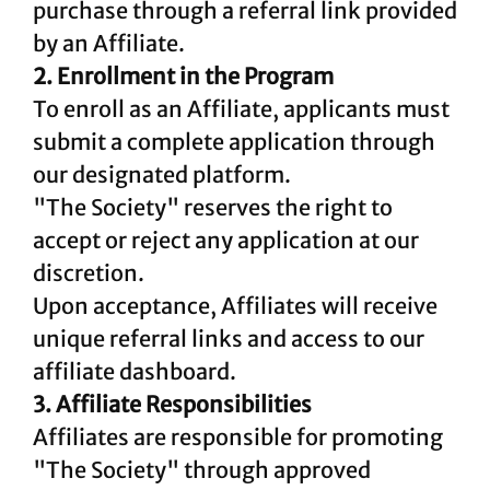
purchase through a referral link provided
by an Affiliate.
2. Enrollment in the Program
To enroll as an Affiliate, applicants must
submit a complete application through
our designated platform.
"The Society" reserves the right to
accept or reject any application at our
discretion.
Upon acceptance, Affiliates will receive
unique referral links and access to our
affiliate dashboard.
3. Affiliate Responsibilities
Affiliates are responsible for promoting
"The Society" through approved