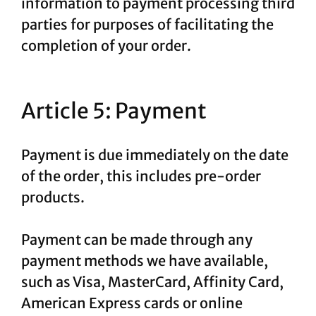
information to payment processing third
parties for purposes of facilitating the
completion of your order.
Article 5: Payment
Payment is due immediately on the date
of the order, this includes pre-order
products.
Payment can be made through any
payment methods we have available,
such as Visa, MasterCard, Affinity Card,
American Express cards or online