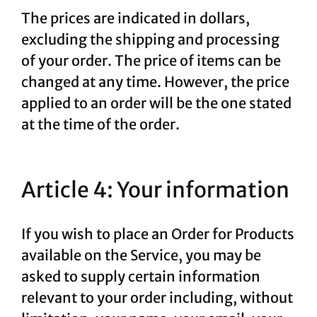
The prices are indicated in dollars,
excluding the shipping and processing
of your order. The price of items can be
changed at any time. However, the price
applied to an order will be the one stated
at the time of the order.
Article 4: Your information
If you wish to place an Order for Products
available on the Service, you may be
asked to supply certain information
relevant to your order including, without