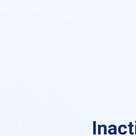
Inact