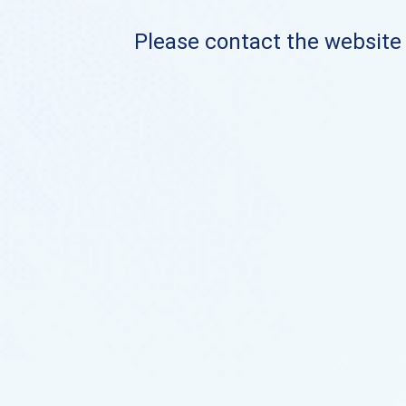
Please contact the website o