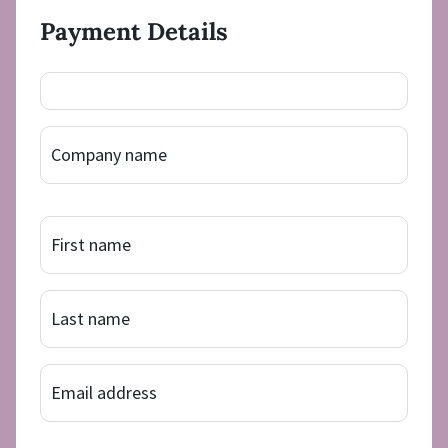
Payment Details