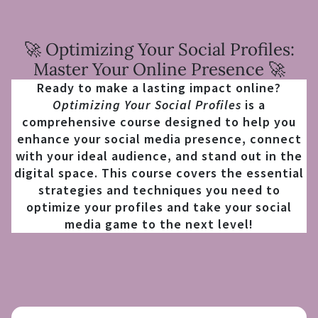
🚀 Optimizing Your Social Profiles:
Master Your Online Presence 🚀
Ready to make a lasting impact online?
Optimizing Your Social Profiles
is a
comprehensive course designed to help you
enhance your social media presence, connect
with your ideal audience, and stand out in the
digital space. This course covers the essential
strategies and techniques you need to
optimize your profiles and take your social
media game to the next level!