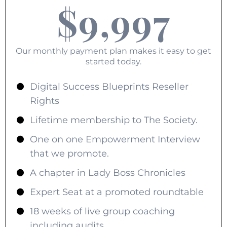
$9,997
Our monthly payment plan makes it easy to get
started today.
Digital Success Blueprints Reseller
Rights
Lifetime membership to The Society.
One on one Empowerment Interview
that we promote.
A chapter in Lady Boss Chronicles
Expert Seat at a promoted roundtable
18 weeks of live group coaching
including audits