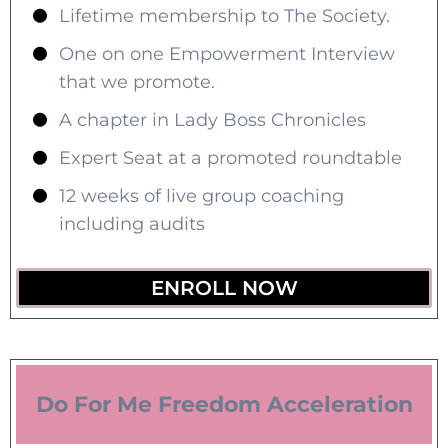
Lifetime membership to The Society.
One on one Empowerment Interview
that we promote.
A chapter in Lady Boss Chronicles
Expert Seat at a promoted roundtable
12 weeks of live group coaching
including audits
ENROLL NOW
Do For Me Freedom Acceleration