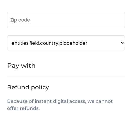
Pay with
Refund policy
Because of instant digital access, we cannot
offer refunds.