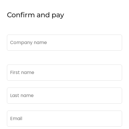
Confirm and pay