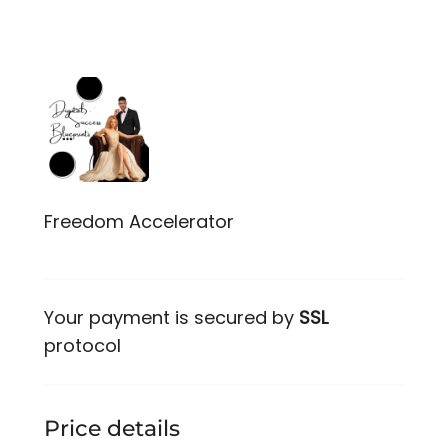
Freedom Accelerator
Your payment is secured by
SSL
protocol
Price details