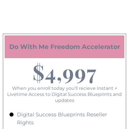
Do With Me Freedom Accelerator
$4,997
When you enroll today you'll recieve Instant +
Livetime Access to Digital Success Blueprints and
updates
Digital Success Blueprints Reseller
Rights