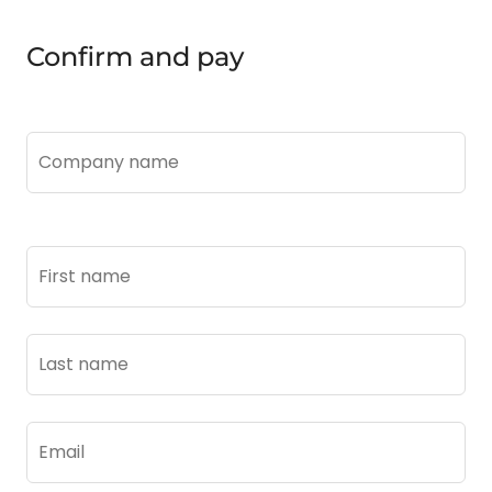
Confirm and pay