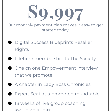
$9,997
Our monthly payment plan makes it easy to get
started today.
Digital Success Blueprints Reseller
Rights
Lifetime membership to The Society.
One on one Empowerment Interview
that we promote.
A chapter in Lady Boss Chronicles
Expert Seat at a promoted roundtable
18 weeks of live group coaching
including audits