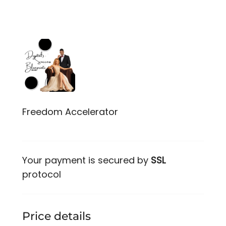
Freedom Accelerator
Your payment is secured by
SSL
protocol
Price details