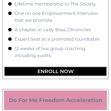
Lifetime membership to The Society.
One on one Empowerment Interview
that we promote.
A chapter in Lady Boss Chronicles
Expert Seat at a promoted roundtable
12 weeks of live group coaching
including audits
ENROLL NOW
Do For Me Freedom Acceleration