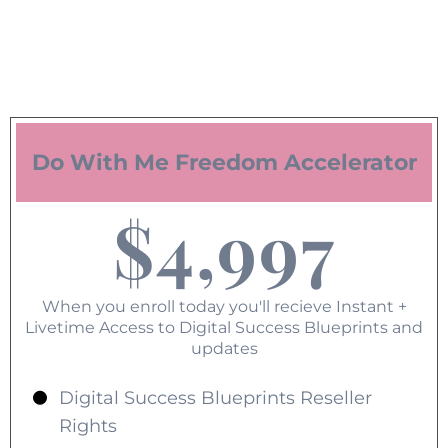
Do With Me Freedom Accelerator
$4,997
When you enroll today you'll recieve Instant +
Livetime Access to Digital Success Blueprints and
updates
Digital Success Blueprints Reseller
Rights