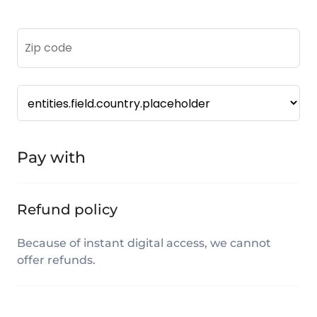
Pay with
Refund policy
Because of instant digital access, we cannot
offer refunds.